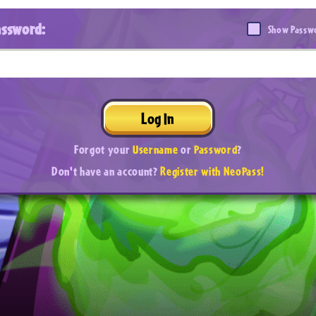
assword:
Show Passw
Log In
Forgot your
Username
or
Password
?
Don't have an account?
Register with NeoPass!