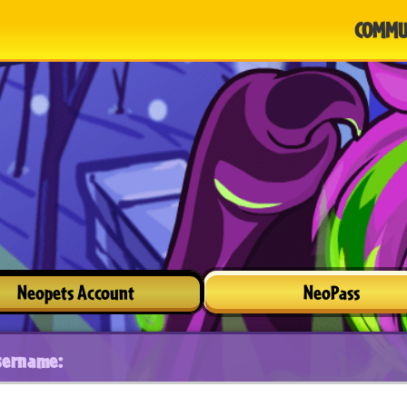
COMMU
Neopets Account
NeoPass
sername: