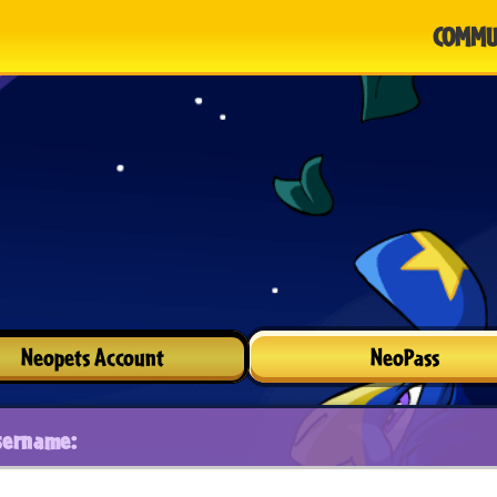
COMMU
Neopets Account
NeoPass
sername: