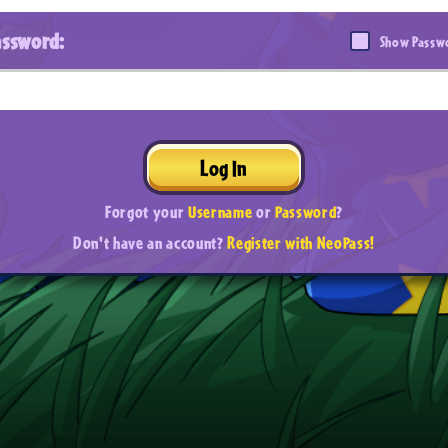
assword:
Show Passw
Log In
Forgot your
Username
or
Password
?
Don't have an account?
Register with NeoPass!