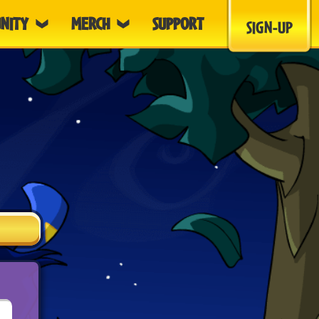
NITY
MERCH
SUPPORT
SIGN-UP