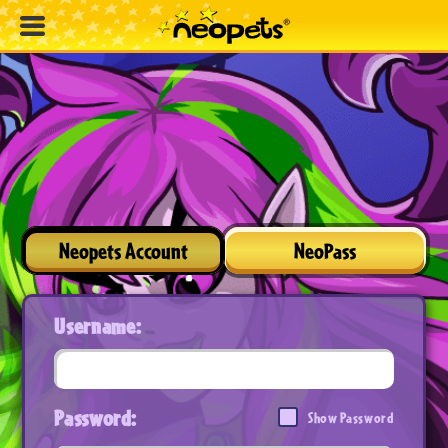
Neopets Account
NeoPass
Username:
Password:
Show Password