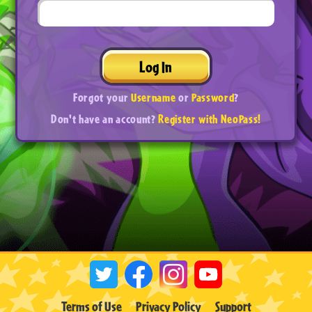
Log In
Forgot your
Username
or
Password
?
Don't have an account?
Register with NeoPass!
Terms of Use
Privacy Policy
Support