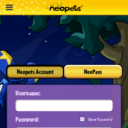
Neopets Account
NeoPass
Username:
Password:
Show Password