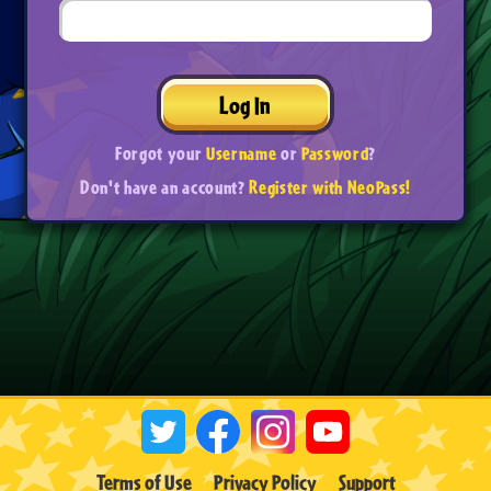
Log In
Forgot your
Username
or
Password
?
Don't have an account?
Register with NeoPass!
Terms of Use
Privacy Policy
Support