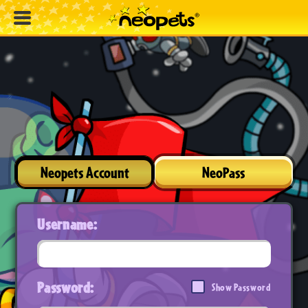
Neopets Account
NeoPass
Username:
Password:
Show Password