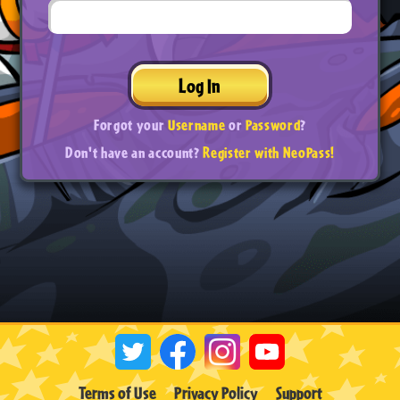
Log In
Forgot your
Username
or
Password
?
Don't have an account?
Register with NeoPass!
Terms of Use
Privacy Policy
Support