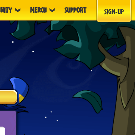
NITY
MERCH
SUPPORT
SIGN-UP