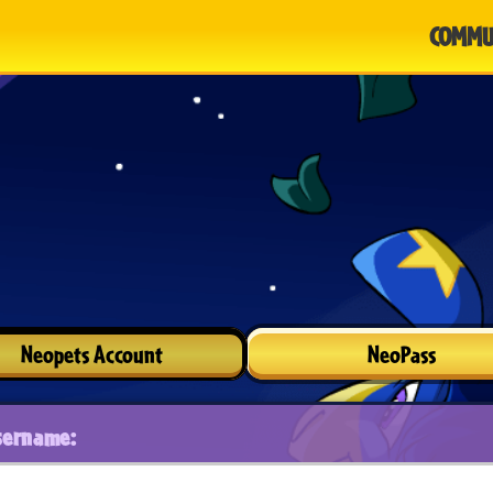
COMMU
Neopets Account
NeoPass
sername: