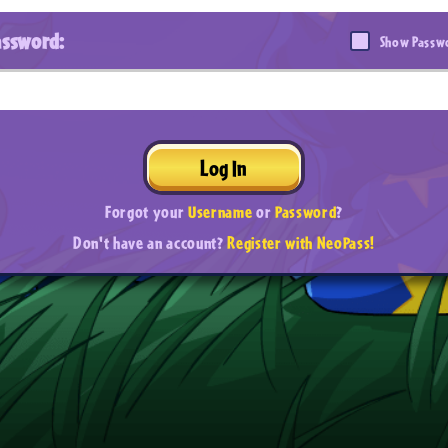
assword:
Show Passw
Log In
Forgot your
Username
or
Password
?
Don't have an account?
Register with NeoPass!