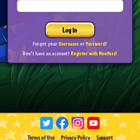
Log In
Forgot your
Username
or
Password
?
Don't have an account?
Register with NeoPass!
Terms of Use
Privacy Policy
Support