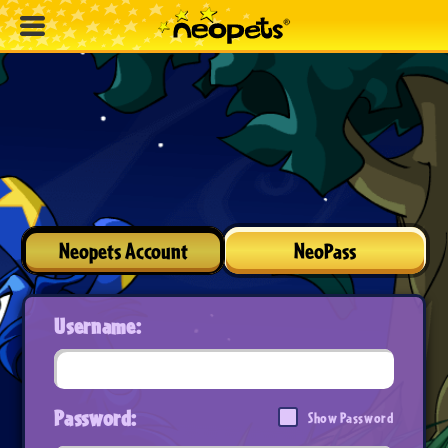
Neopets Account
NeoPass
Username:
Password:
Show Password