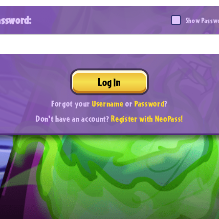
assword:
Show Passw
Log In
Forgot your
Username
or
Password
?
Don't have an account?
Register with NeoPass!