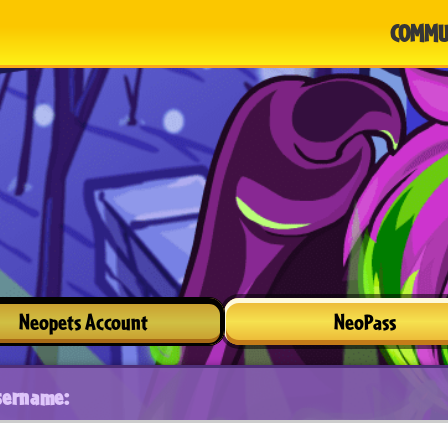
COMMU
Neopets Account
NeoPass
sername: