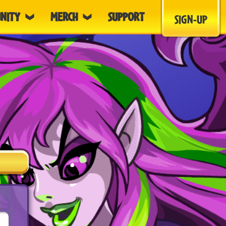
NITY
MERCH
SUPPORT
SIGN-UP