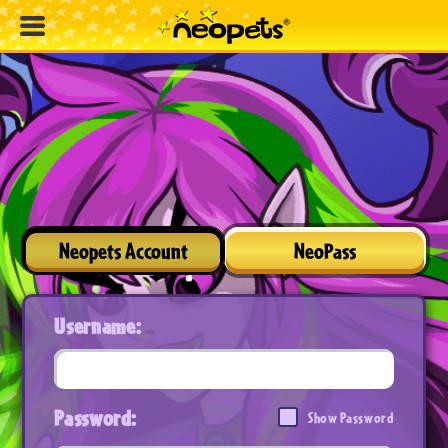
Neopets Account
NeoPass
Username:
Password:
Show Password