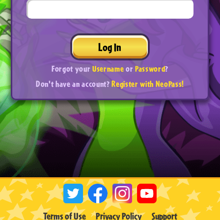
Log In
Forgot your
Username
or
Password
?
Don't have an account?
Register with NeoPass!
Terms of Use
Privacy Policy
Support