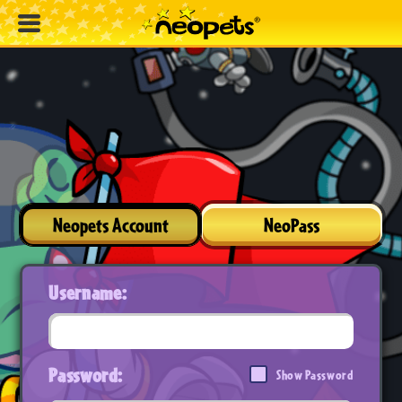
Neopets Account
NeoPass
Username:
Password:
Show Password