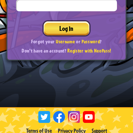
Log In
Forgot your
Username
or
Password
?
Don't have an account?
Register with NeoPass!
Terms of Use
Privacy Policy
Support