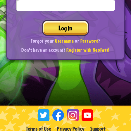
Log In
Forgot your
Username
or
Password
?
Don't have an account?
Register with NeoPass!
Terms of Use
Privacy Policy
Support