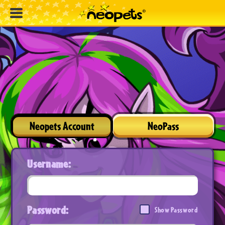
Neopets Account
NeoPass
Username:
Password:
Show Password