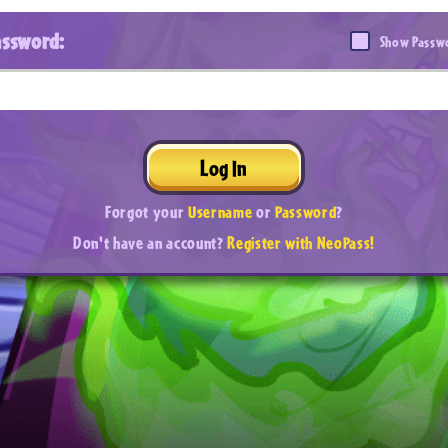
assword:
Show Passw
Log In
Forgot your
Username
or
Password
?
Don't have an account?
Register with NeoPass!