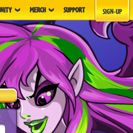
NITY
MERCH
SUPPORT
SIGN-UP