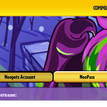
COMMU
Neopets Account
NeoPass
sername: