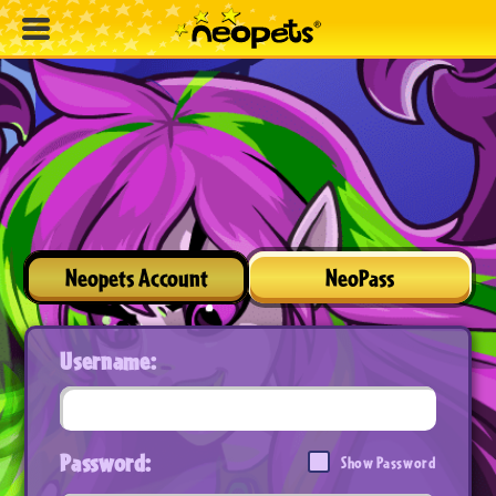
Neopets Account
NeoPass
Username:
Password:
Show Password