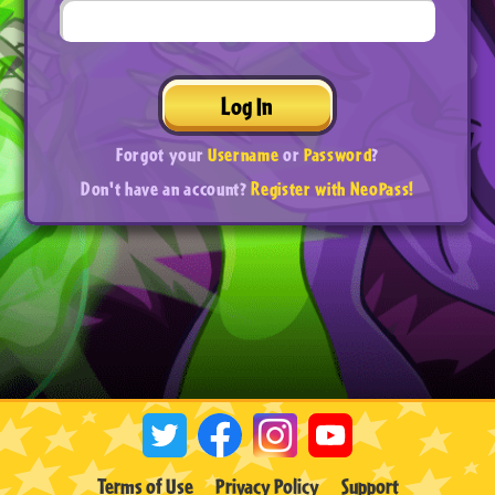
Log In
Forgot your
Username
or
Password
?
Don't have an account?
Register with NeoPass!
Terms of Use
Privacy Policy
Support