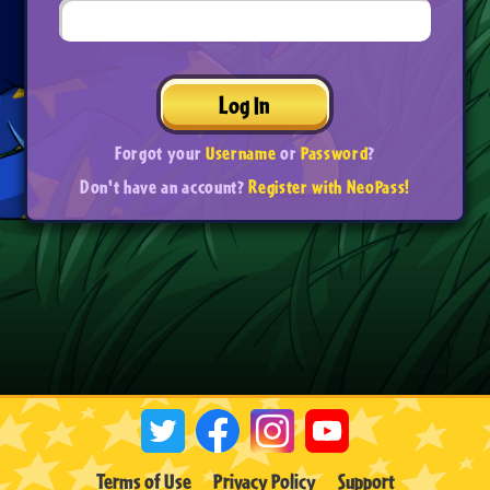
Log In
Forgot your
Username
or
Password
?
Don't have an account?
Register with NeoPass!
Terms of Use
Privacy Policy
Support