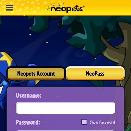
Neopets Account
NeoPass
Username:
Password:
Show Password