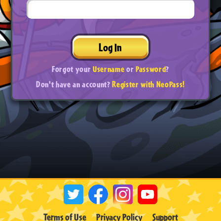
Log In
Forgot your
Username
or
Password
?
Don't have an account?
Register with NeoPass!
Terms of Use
Privacy Policy
Support