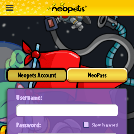
Neopets Account
NeoPass
Username:
Password:
Show Password