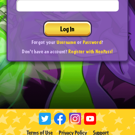
Log In
Forgot your
Username
or
Password
?
Don't have an account?
Register with NeoPass!
Terms of Use
Privacy Policy
Support