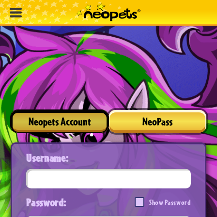
Neopets Account
NeoPass
Username:
Password:
Show Password