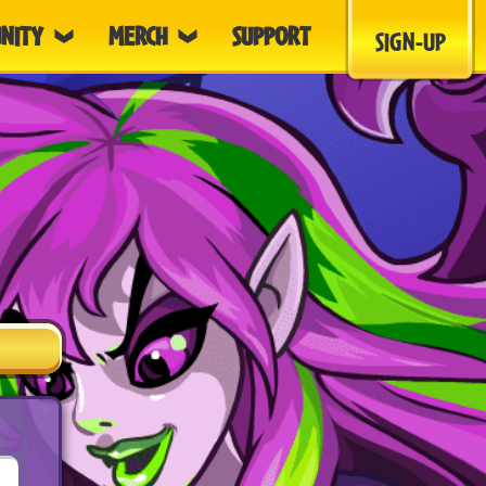
NITY
MERCH
SUPPORT
SIGN-UP