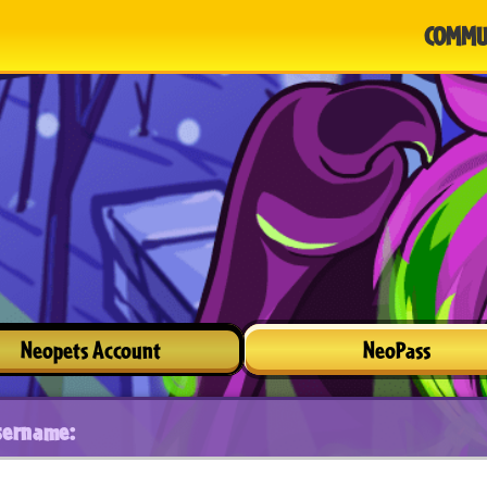
COMMU
Neopets Account
NeoPass
sername: