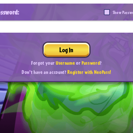
assword:
Show Passw
Log In
Forgot your
Username
or
Password
?
Don't have an account?
Register with NeoPass!