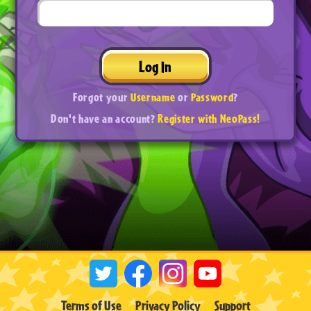
Log In
Forgot your
Username
or
Password
?
Don't have an account?
Register with NeoPass!
Terms of Use
Privacy Policy
Support