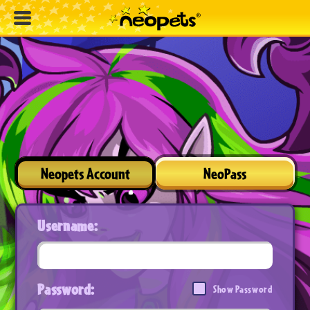
Neopets Account
NeoPass
Username:
Password:
Show Password