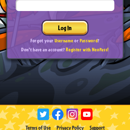
Log In
Forgot your
Username
or
Password
?
Don't have an account?
Register with NeoPass!
Terms of Use
Privacy Policy
Support