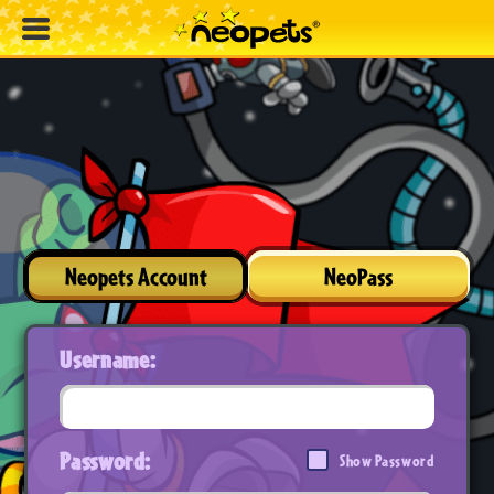
Neopets Account
NeoPass
Username:
Password:
Show Password