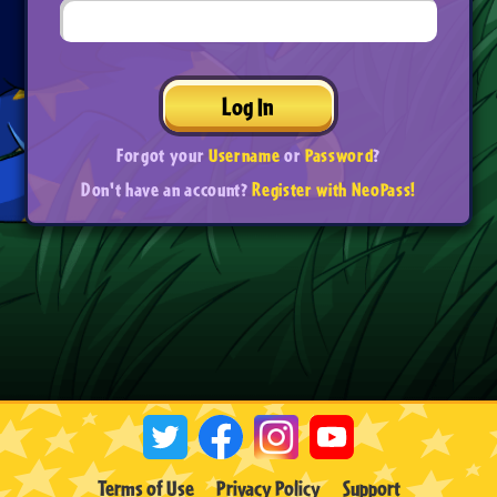
Log In
Forgot your
Username
or
Password
?
Don't have an account?
Register with NeoPass!
Terms of Use
Privacy Policy
Support