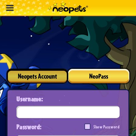
Neopets Account
NeoPass
Username:
Password:
Show Password