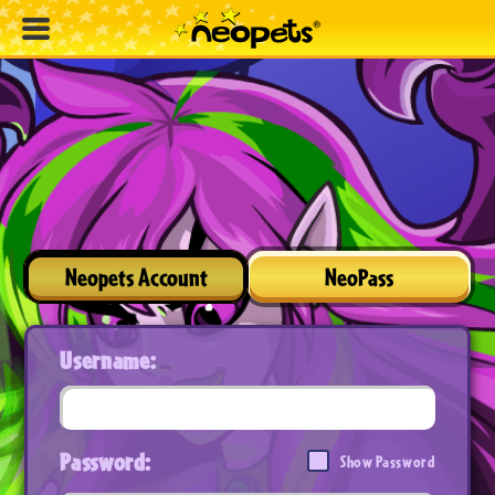
Neopets Account
NeoPass
Username:
Password:
Show Password