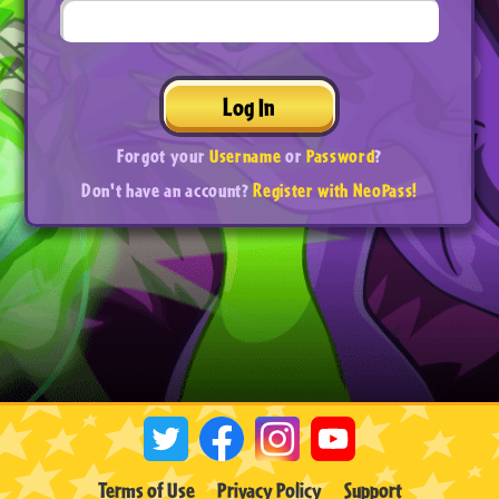
Log In
Forgot your
Username
or
Password
?
Don't have an account?
Register with NeoPass!
Terms of Use
Privacy Policy
Support