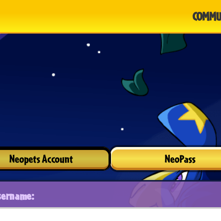
COMMU
Neopets Account
NeoPass
sername: