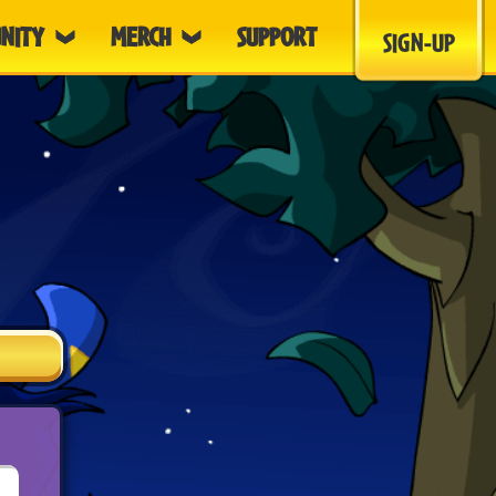
NITY
MERCH
SUPPORT
SIGN-UP