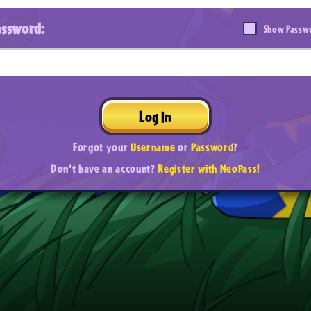
assword:
Show Passw
Log In
Forgot your
Username
or
Password
?
Don't have an account?
Register with NeoPass!