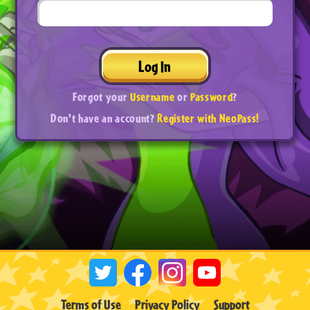
Log In
Forgot your
Username
or
Password
?
Don't have an account?
Register with NeoPass!
Terms of Use
Privacy Policy
Support