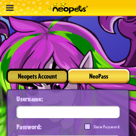
Neopets Account
NeoPass
Username:
Password:
Show Password