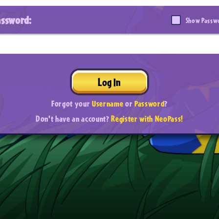
assword:
Show Passw
Log In
Forgot your
Username
or
Password
?
Don't have an account?
Register with NeoPass!