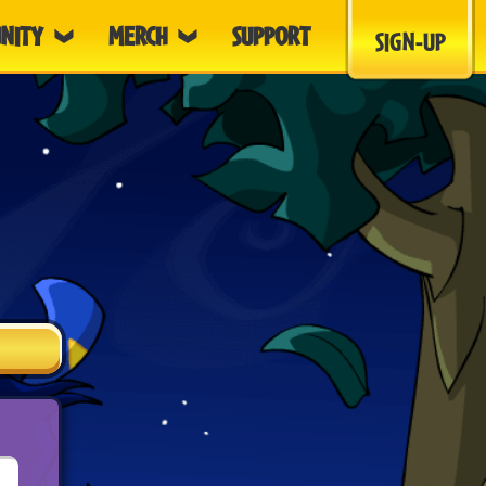
NITY
MERCH
SUPPORT
SIGN-UP