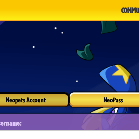
COMMU
Neopets Account
NeoPass
sername: