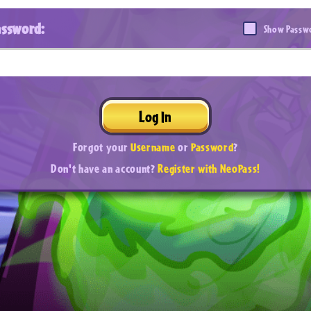
assword:
Show Passw
Log In
Forgot your
Username
or
Password
?
Don't have an account?
Register with NeoPass!