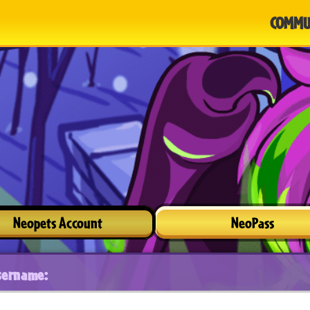
COMMU
Neopets Account
NeoPass
sername: