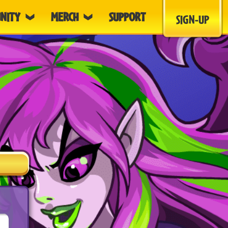
NITY
MERCH
SUPPORT
SIGN-UP