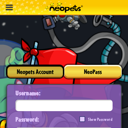
Neopets Account
NeoPass
Username:
Password:
Show Password