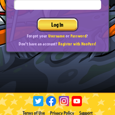
Log In
Forgot your
Username
or
Password
?
Don't have an account?
Register with NeoPass!
Terms of Use
Privacy Policy
Support