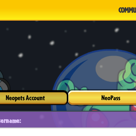
COMMU
Neopets Account
NeoPass
sername: