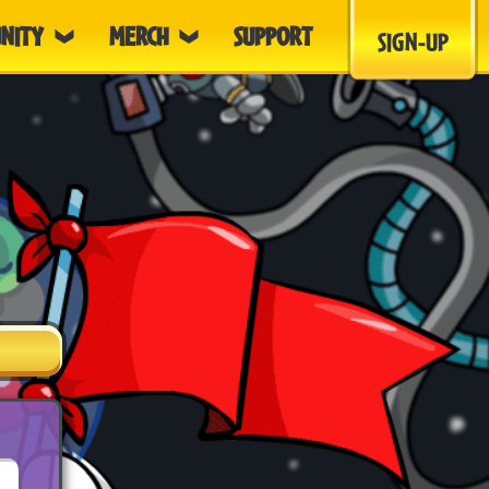
NITY
MERCH
SUPPORT
SIGN-UP