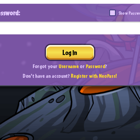
assword:
Show Passw
Log In
Forgot your
Username
or
Password
?
Don't have an account?
Register with NeoPass!