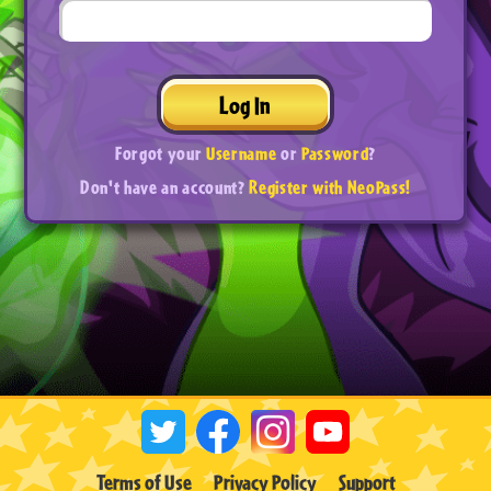
Log In
Forgot your
Username
or
Password
?
Don't have an account?
Register with NeoPass!
Terms of Use
Privacy Policy
Support