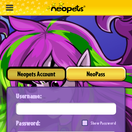
Neopets Account
NeoPass
Username:
Password:
Show Password