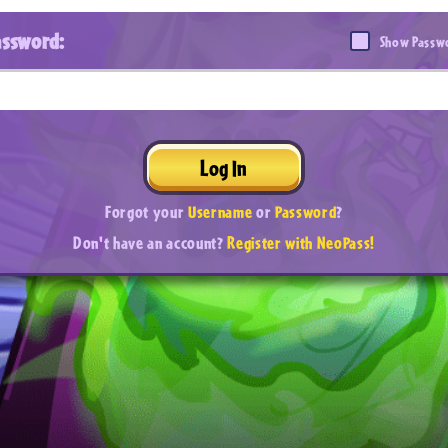
assword:
Show Passw
Log In
Forgot your
Username
or
Password
?
Don't have an account?
Register with NeoPass!