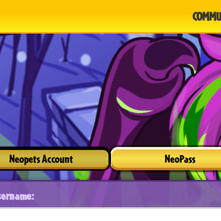
COMMU
Neopets Account
NeoPass
sername: