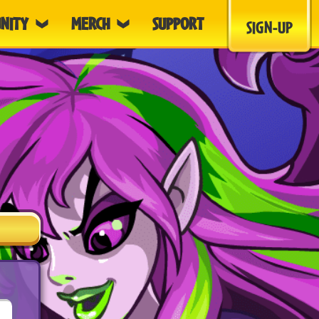
NITY
MERCH
SUPPORT
SIGN-UP