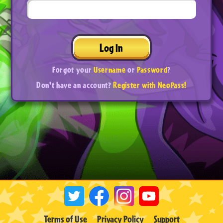
Log In
Forgot your
Username
or
Password
?
Don't have an account?
Register with NeoPass!
Terms of Use
Privacy Policy
Support