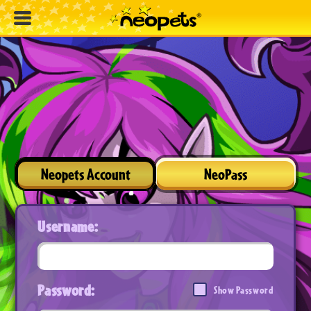
Neopets Account
NeoPass
Username:
Password:
Show Password