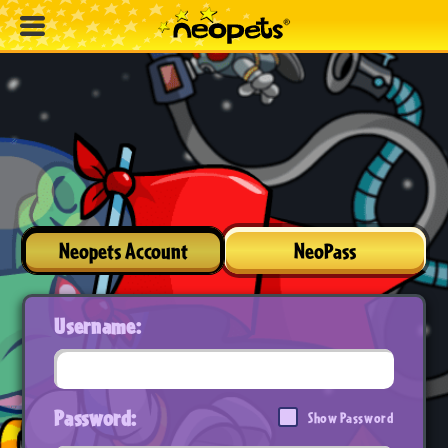
Neopets Account
NeoPass
Username:
Password:
Show Password