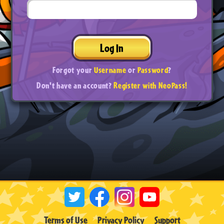
Log In
Forgot your
Username
or
Password
?
Don't have an account?
Register with NeoPass!
Terms of Use
Privacy Policy
Support