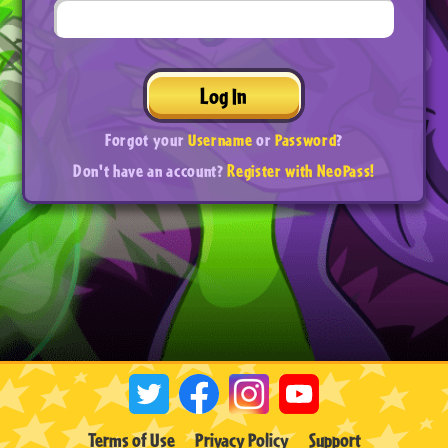
Log In
Forgot your
Username
or
Password
?
Don't have an account?
Register with NeoPass!
Terms of Use
Privacy Policy
Support