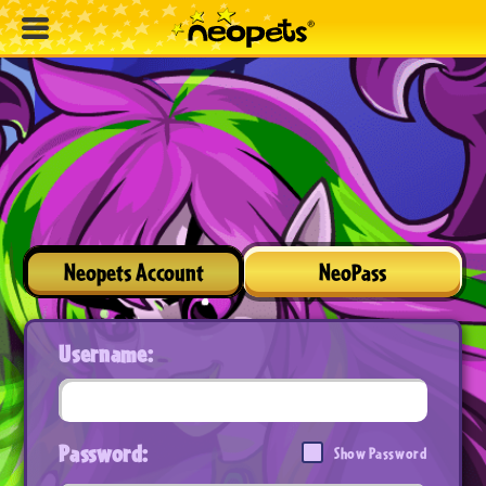
Neopets Account
NeoPass
Username:
Password:
Show Password