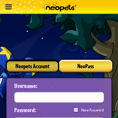
Neopets Account
NeoPass
Username:
Password:
Show Password