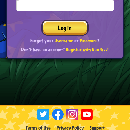
Log In
Forgot your
Username
or
Password
?
Don't have an account?
Register with NeoPass!
Terms of Use
Privacy Policy
Support