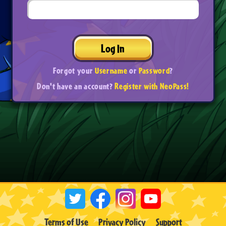
Log In
Forgot your
Username
or
Password
?
Don't have an account?
Register with NeoPass!
Terms of Use
Privacy Policy
Support