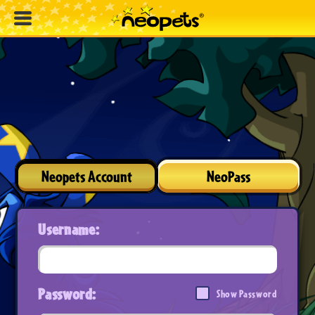
Neopets Account
NeoPass
Username:
Password:
Show Password