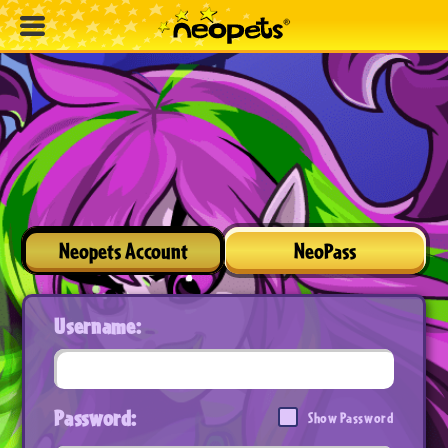
Neopets Account
NeoPass
Username:
Password:
Show Password