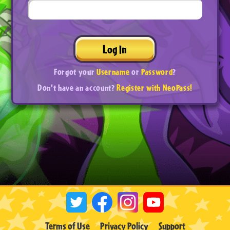
Log In
Forgot your
Username
or
Password
?
Don't have an account?
Register with NeoPass!
Terms of Use
Privacy Policy
Support