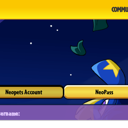
COMMU
Neopets Account
NeoPass
sername: