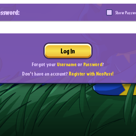
assword:
Show Passw
Log In
Forgot your
Username
or
Password
?
Don't have an account?
Register with NeoPass!