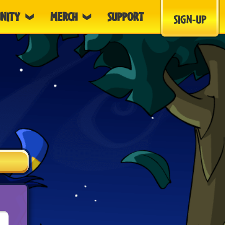
NITY
MERCH
SUPPORT
SIGN-UP