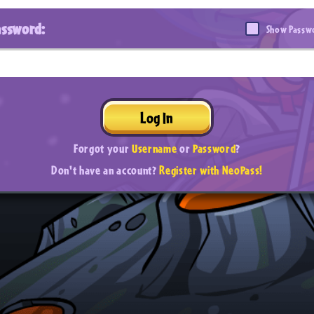
assword:
Show Passw
Log In
Forgot your
Username
or
Password
?
Don't have an account?
Register with NeoPass!