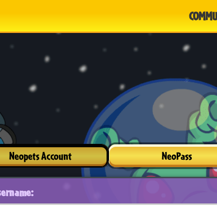
COMMU
Neopets Account
NeoPass
sername: