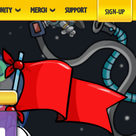
NITY
MERCH
SUPPORT
SIGN-UP