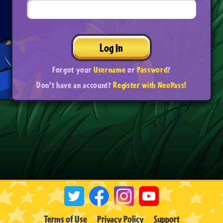
Log In
Forgot your
Username
or
Password
?
Don't have an account?
Register with NeoPass!
Terms of Use
Privacy Policy
Support