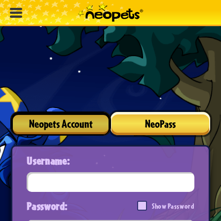
Neopets Account
NeoPass
Username:
Password:
Show Password