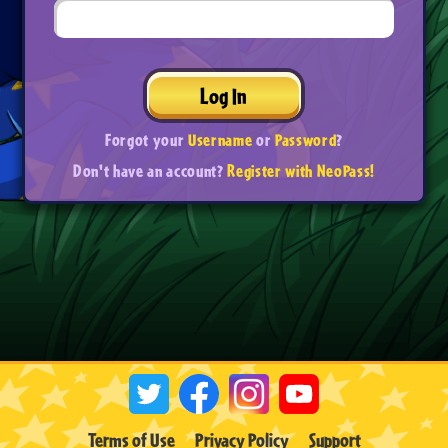
Log In
Forgot your
Username
or
Password
?
Don't have an account?
Register with NeoPass!
Terms of Use
Privacy Policy
Support