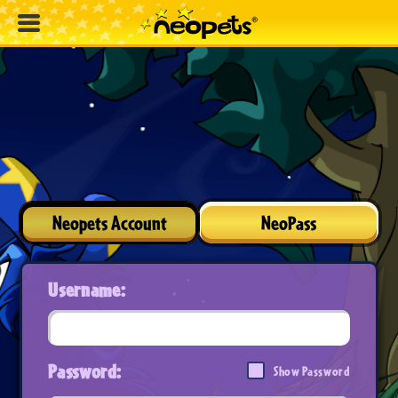
Neopets Account
NeoPass
Username:
Password:
Show Password