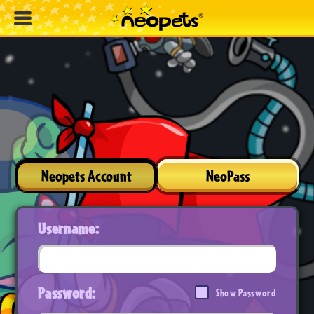
Neopets Account
NeoPass
Username:
Password:
Show Password