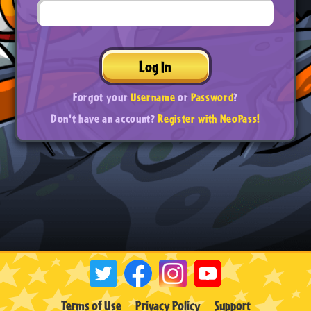
Log In
Forgot your
Username
or
Password
?
Don't have an account?
Register with NeoPass!
Terms of Use
Privacy Policy
Support