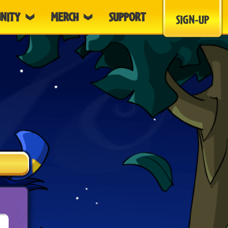
NITY
MERCH
SUPPORT
SIGN-UP