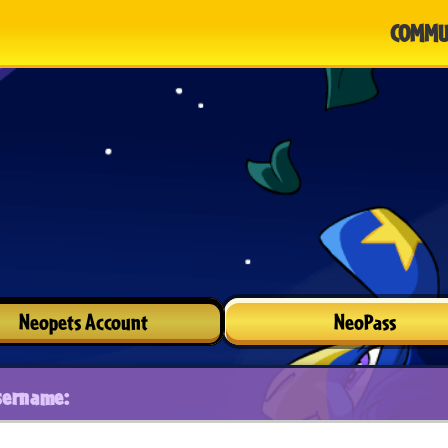
COMMU
Neopets Account
NeoPass
sername: