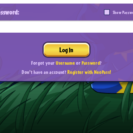
assword:
Show Passw
Log In
Forgot your
Username
or
Password
?
Don't have an account?
Register with NeoPass!