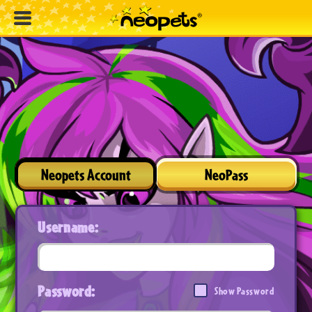
Neopets Account
NeoPass
Username:
Password:
Show Password