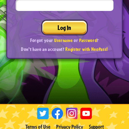
Log In
Forgot your
Username
or
Password
?
Don't have an account?
Register with NeoPass!
Terms of Use
Privacy Policy
Support