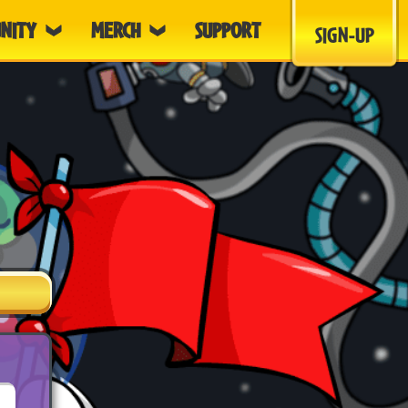
NITY
MERCH
SUPPORT
SIGN-UP