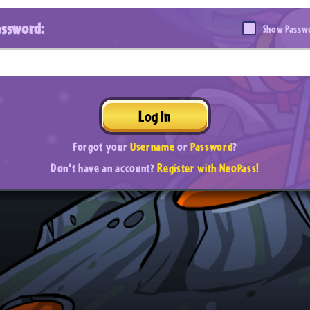
assword:
Show Passw
Log In
Forgot your
Username
or
Password
?
Don't have an account?
Register with NeoPass!