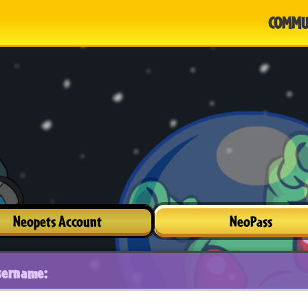
COMMU
Neopets Account
NeoPass
sername: