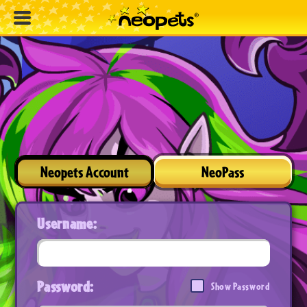
Neopets Account
NeoPass
Username:
Password:
Show Password