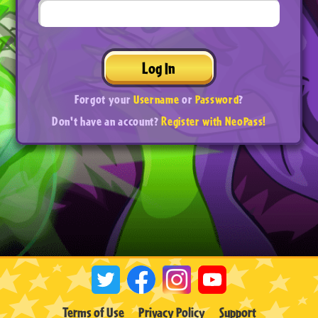
Log In
Forgot your
Username
or
Password
?
Don't have an account?
Register with NeoPass!
Terms of Use
Privacy Policy
Support