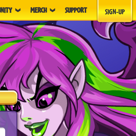
NITY
MERCH
SUPPORT
SIGN-UP