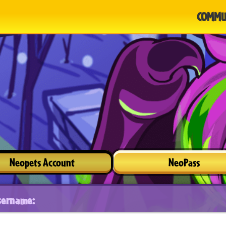
COMMU
Neopets Account
NeoPass
sername: