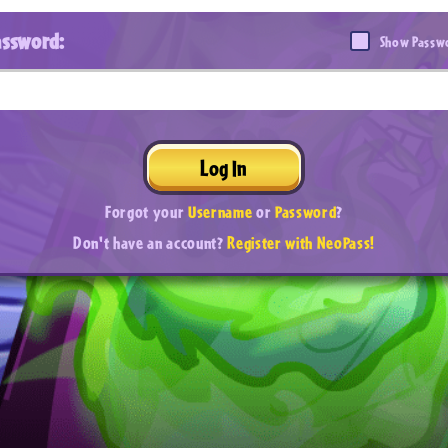
assword:
Show Passw
Log In
Forgot your
Username
or
Password
?
Don't have an account?
Register with NeoPass!