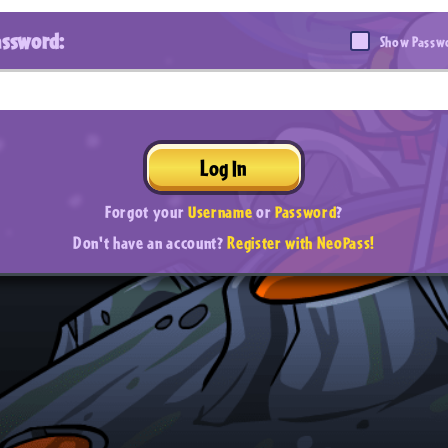
assword:
Show Passw
Log In
Forgot your
Username
or
Password
?
Don't have an account?
Register with NeoPass!