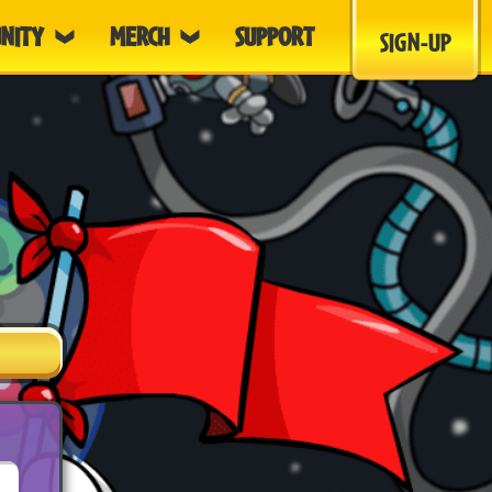
NITY
MERCH
SUPPORT
SIGN-UP