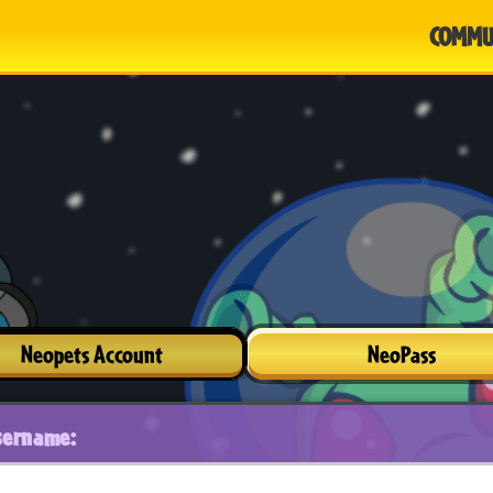
COMMU
Neopets Account
NeoPass
sername: