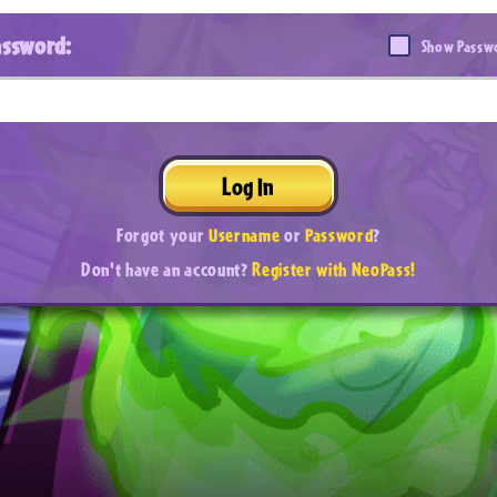
assword:
Show Passw
Log In
Forgot your
Username
or
Password
?
Don't have an account?
Register with NeoPass!