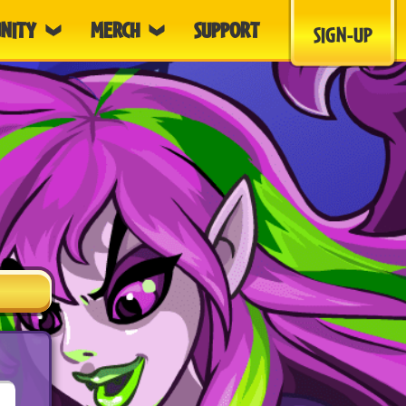
NITY
MERCH
SUPPORT
SIGN-UP