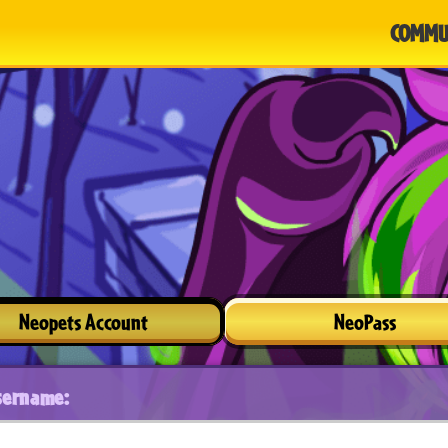
COMMU
Neopets Account
NeoPass
sername: