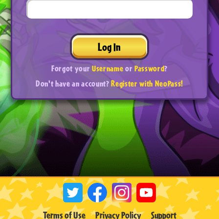
Log In
Forgot your
Username
or
Password
?
Don't have an account?
Register with NeoPass!
Terms of Use
Privacy Policy
Support