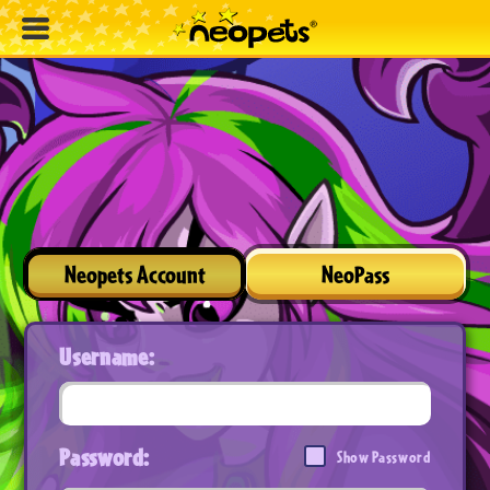
Neopets Account
NeoPass
Username:
Password:
Show Password