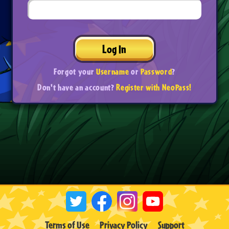
Log In
Forgot your
Username
or
Password
?
Don't have an account?
Register with NeoPass!
Terms of Use
Privacy Policy
Support