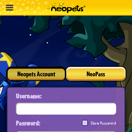
Neopets Account
NeoPass
Username:
Password:
Show Password