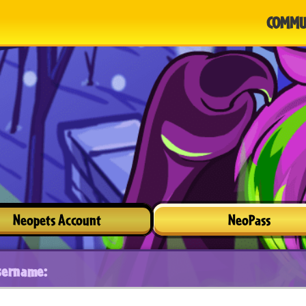
COMMU
Neopets Account
NeoPass
sername: