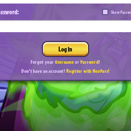
assword:
Show Passw
Log In
Forgot your
Username
or
Password
?
Don't have an account?
Register with NeoPass!