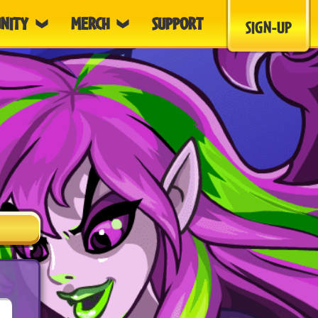
NITY
MERCH
SUPPORT
SIGN-UP